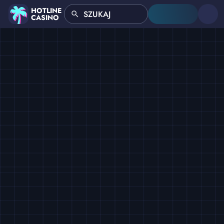
HOTLINE
CASINO