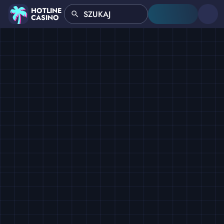
HOTLINE
CASINO