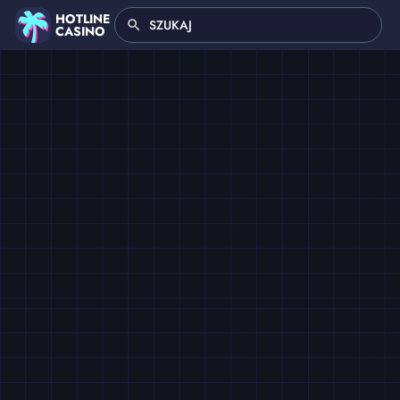
HOTLINE
CASINO