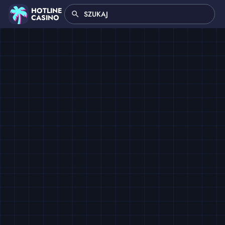
HOTLINE
CASINO