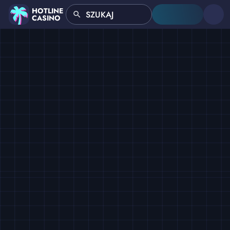
HOTLINE
CASINO