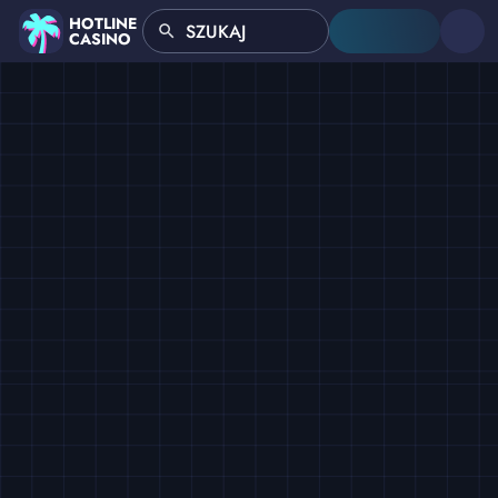
HOTLINE
CASINO