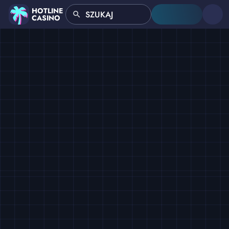
HOTLINE
CASINO