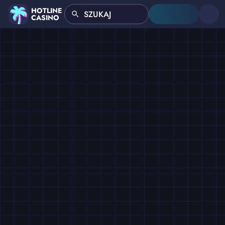
HOTLINE
CASINO