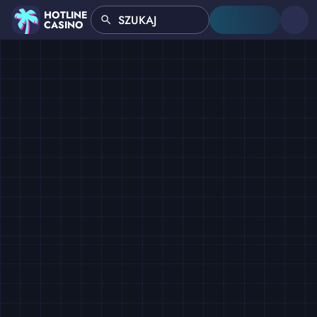
HOTLINE
CASINO