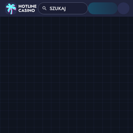
HOTLINE
CASINO