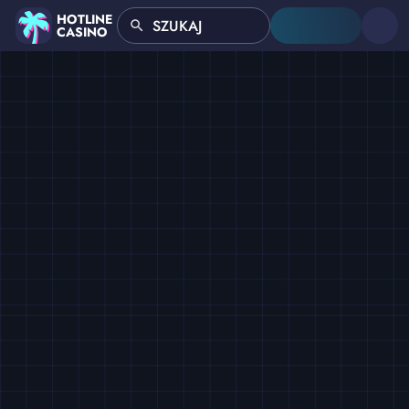
HOTLINE
CASINO