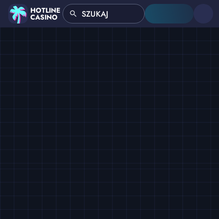
HOTLINE
CASINO