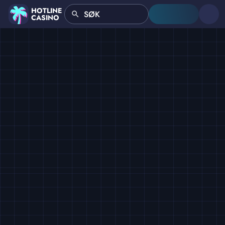
HOTLINE
CASINO