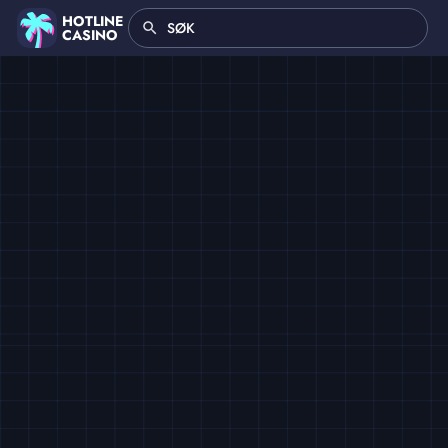
HOTLINE
CASINO