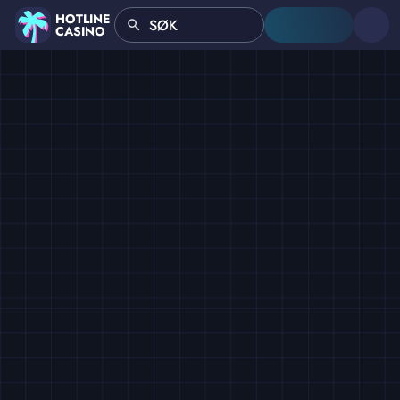
HOTLINE
CASINO