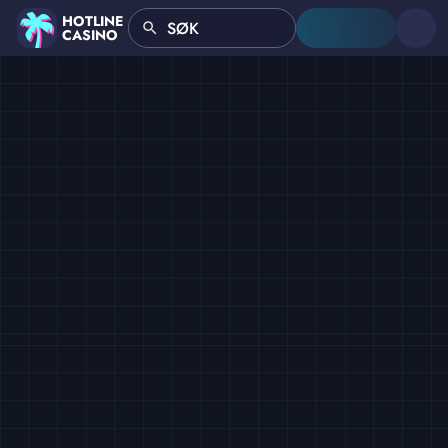
HOTLINE
CASINO