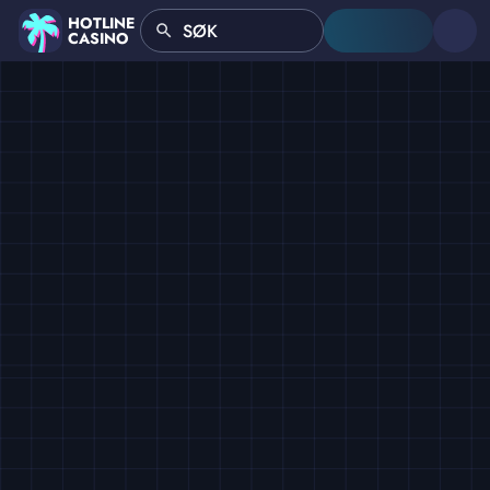
HOTLINE
CASINO