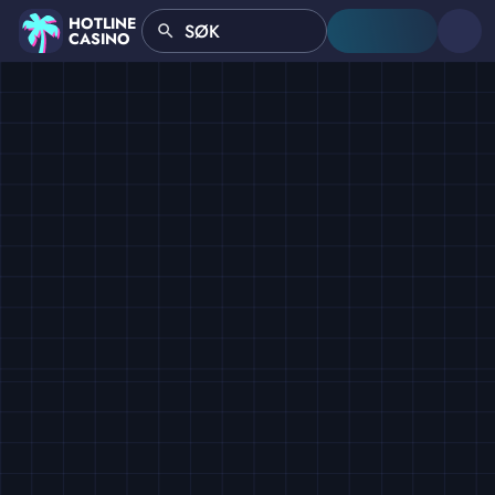
HOTLINE
CASINO