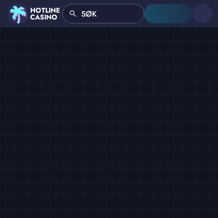
HOTLINE
CASINO