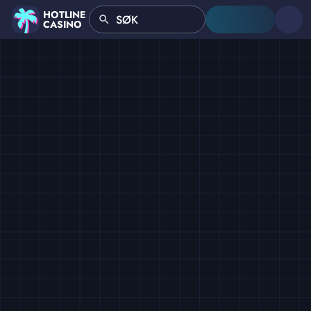
HOTLINE
CASINO