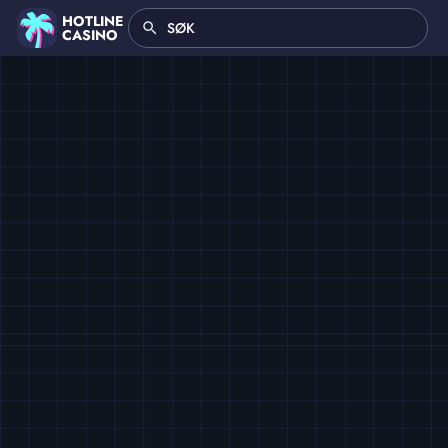
HOTLINE
CASINO