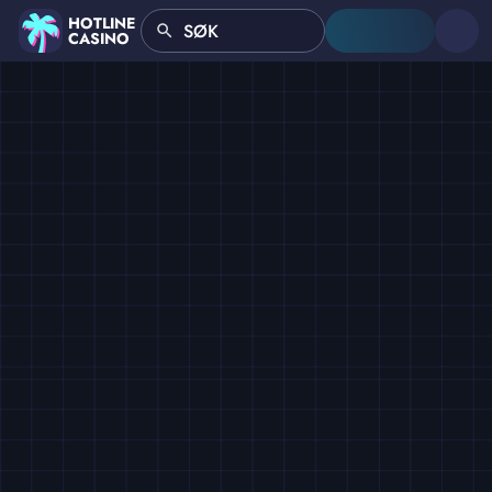
HOTLINE
CASINO