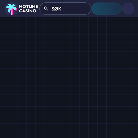
HOTLINE
CASINO