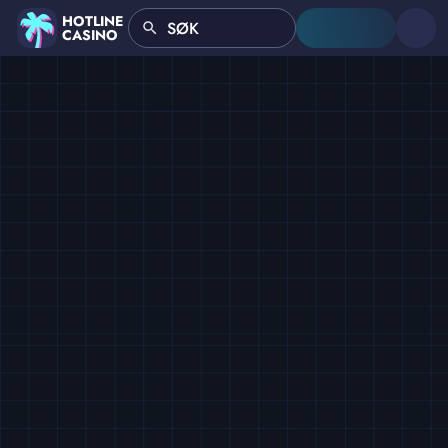
HOTLINE
CASINO