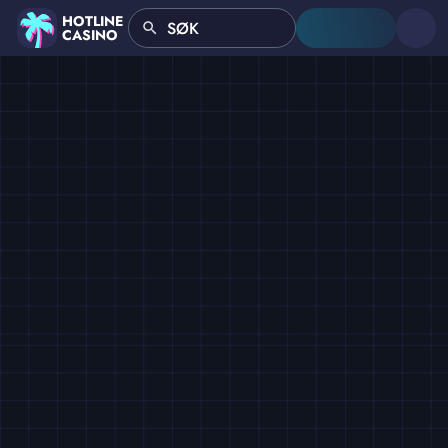
HOTLINE
CASINO