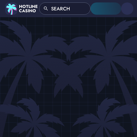
HOTLINE
CASINO
MAIN
GAMES
CATEGORY
PROVIDERS
FAVORITES