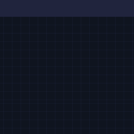
MAIN
GAMES