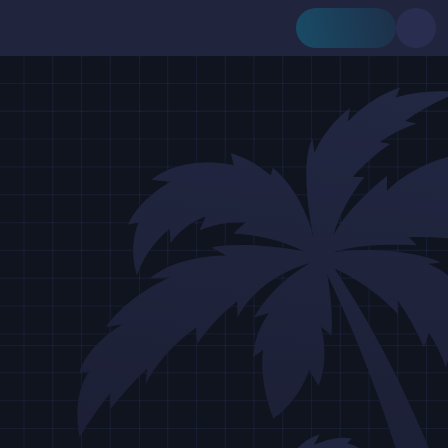
FAVORITES