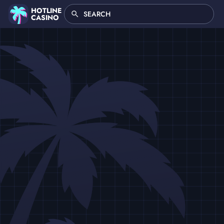
HOTLINE
CASINO
CATEGORY
PROVIDERS