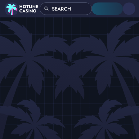
HOTLINE
CASINO
MAIN
GAMES
CATEGORY
PROVIDERS
FAVORITES