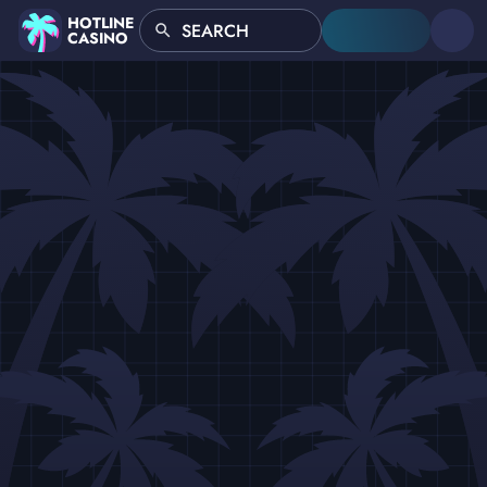
HOTLINE
CASINO
MAIN
GAMES
CATEGORY
PROVIDERS
FAVORITES