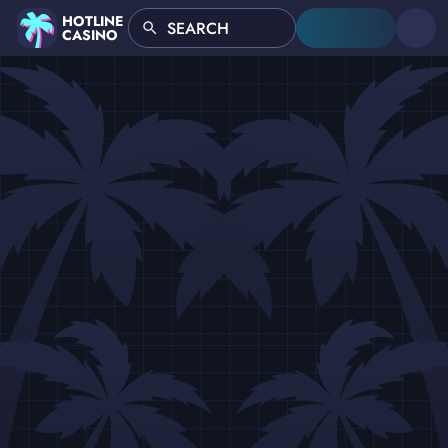
HOTLINE
CASINO
MAIN
GAMES
CATEGORY
PROVIDERS
FAVORITES