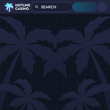
HOTLINE
CASINO
MAIN
GAMES
CATEGORY
PROVIDERS
FAVORITES