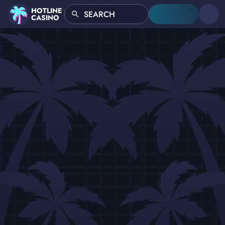
HOTLINE
CASINO
MAIN
GAMES
CATEGORY
PROVIDERS
FAVORITES