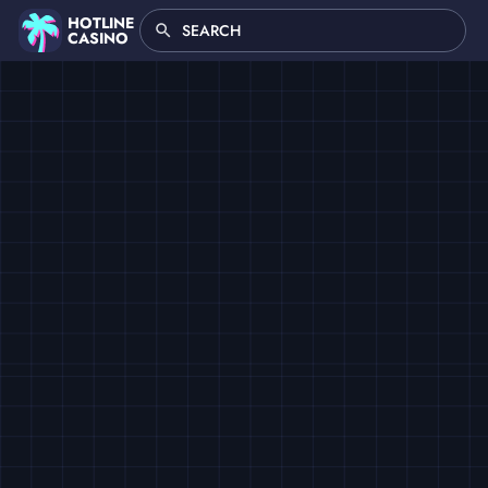
HOTLINE
CASINO