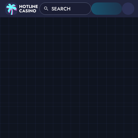
HOTLINE
CASINO