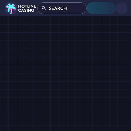
HOTLINE
CASINO