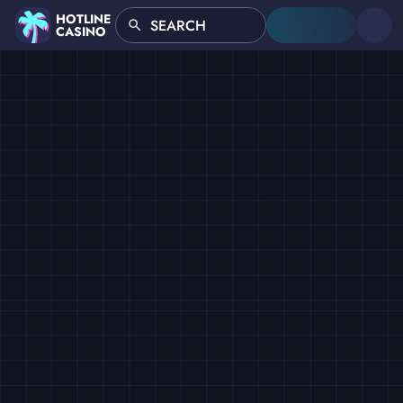
HOTLINE
CASINO