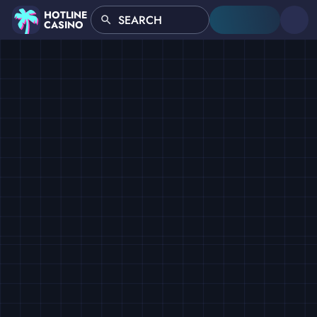
HOTLINE
CASINO