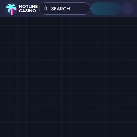
HOTLINE
CASINO