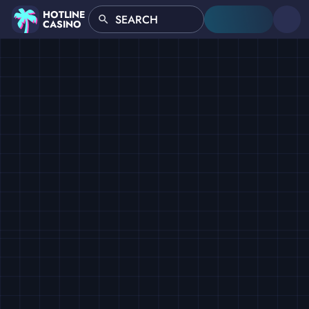
HOTLINE
CASINO