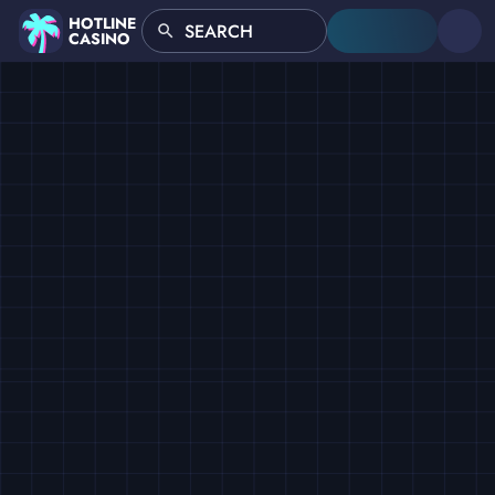
HOTLINE
CASINO