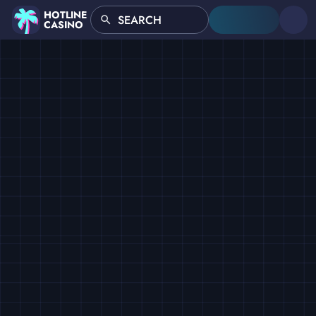
HOTLINE
CASINO