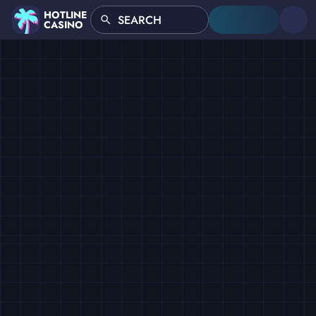
HOTLINE
CASINO