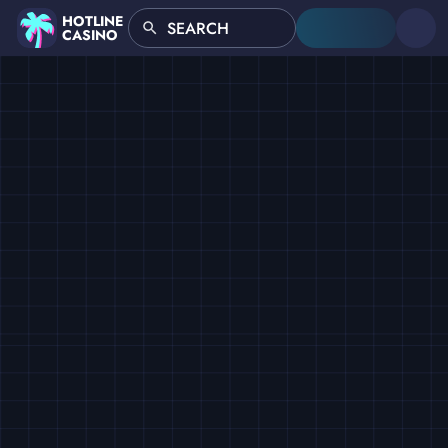
HOTLINE
CASINO