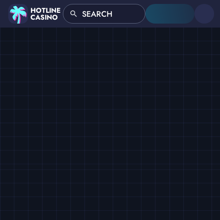
HOTLINE
CASINO