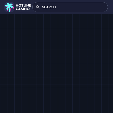
HOTLINE
CASINO