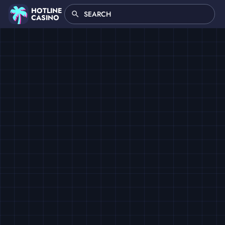
HOTLINE
CASINO