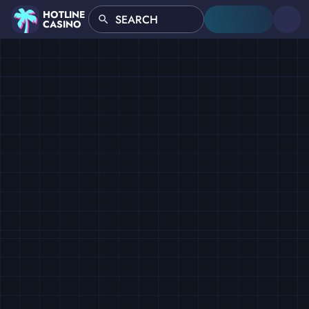
HOTLINE
CASINO