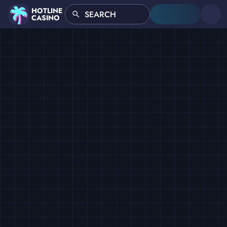
HOTLINE
CASINO