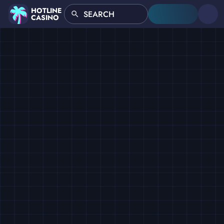
HOTLINE
CASINO