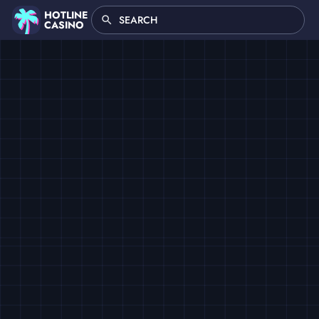
HOTLINE
CASINO